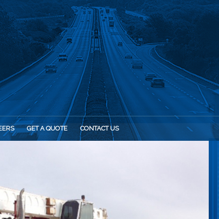
EERS
GET A QUOTE
CONTACT US