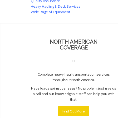
Quality Assurance
Heavy Hauling & Deck Services
Wide Rage of Equipment
NORTH AMERICAN
COVERAGE
Complete heavy haul transportation services
throughout North America.
Have loads going over seas? No problem, just give us
a call and our knowledgable staff can help you with
that.
Find Out More