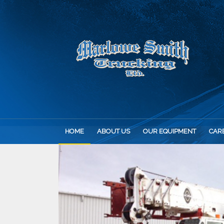
HOME
ABOUT US
OUR EQUIPMENT
CAR