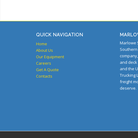
QUICK NAVIGATION
MARLO
Marlowe S
Home
Southern 
About Us
company, 
Our Equipment
and deck
Careers
and the U
Get A Quote
Trucking L
Contacts
freight m
deserve.