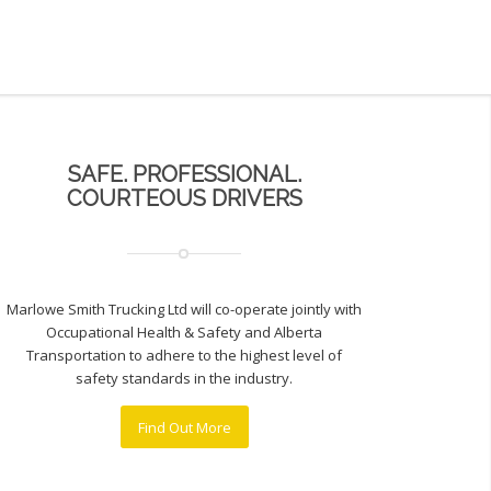
SAFE. PROFESSIONAL.
COURTEOUS DRIVERS
Marlowe Smith Trucking Ltd will co-operate jointly with
Occupational Health & Safety and Alberta
Transportation to adhere to the highest level of
safety standards in the industry.
Find Out More