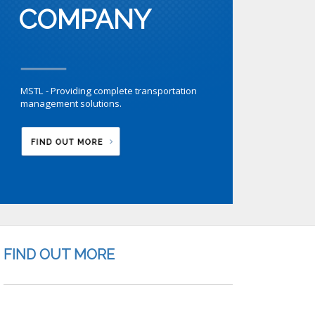
COMPANY
MSTL - Providing complete transportation
management solutions.
FIND OUT MORE