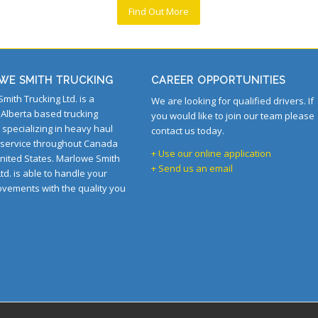
Find Out More
WE SMITH TRUCKING
CAREER OPPORTUNITIES
mith Trucking Ltd. is a
We are looking for qualified drivers. If
Alberta based trucking
you would like to join our team please
specializing in heavy haul
contact us today.
 service throughout Canada
+ Use our online application
nited States. Marlowe Smith
+ Send us an email
td. is able to handle your
ovements with the quality you