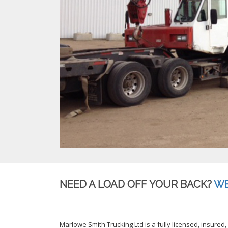
NEED A LOAD OFF YOUR BACK?
WE
Marlowe Smith Trucking Ltd is a fully licensed, insured