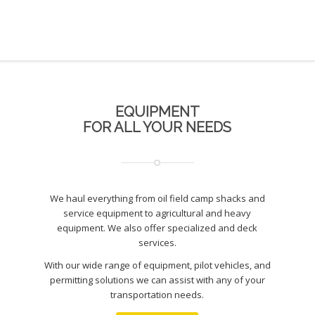
EQUIPMENT
FOR ALL YOUR NEEDS
We haul everything from oil field camp shacks and
service equipment to agricultural and heavy
equipment. We also offer specialized and deck
services.
With our wide range of equipment, pilot vehicles, and
permitting solutions we can assist with any of your
transportation needs.