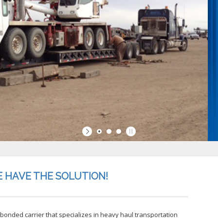
 HAVE THE SOLUTION!
, bonded carrier that specializes in heavy haul transportation