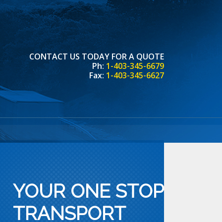
CONTACT US TODAY FOR A QUOTE
Ph:
1-403-345-6679
Fax:
1-403-345-6627
YOUR ONE STOP
TRANSPORT