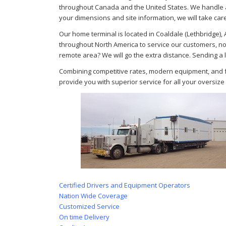
throughout Canada and the United States. We handle a
your dimensions and site information, we will take care
Our home terminal is located in Coaldale (Lethbridge)
throughout North America to service our customers, no
remote area? We will go the extra distance. Sending a 
Combining competitive rates, modern equipment, and ful
provide you with superior service for all your oversiz
Certified Drivers and Equipment Operators
Nation Wide Coverage
Customized Service
On time Delivery