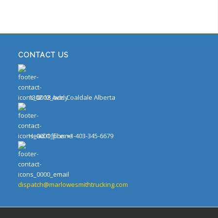
CONTACT US
1302 18 Ave. Coaldale Alberta
Head Office: +1-403-345-6679
dispatch@marlowesmithtrucking.com