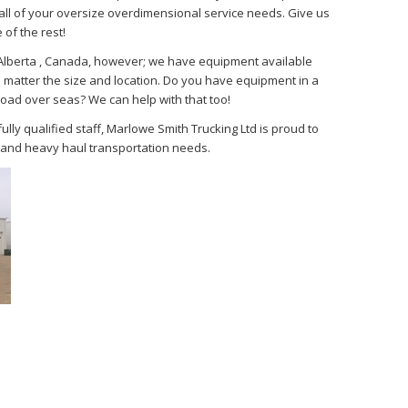
ll of your oversize overdimensional service needs. Give us
 of the rest!
, Alberta , Canada, however; we have equipment available
 matter the size and location. Do you have equipment in a
load over seas? We can help with that too!
ly qualified staff, Marlowe Smith Trucking Ltd is proud to
e and heavy haul transportation needs.