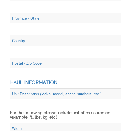
HAUL INFORMATION
For the following please Include unit of measurement
(example: ft., lbs, kg, etc.)