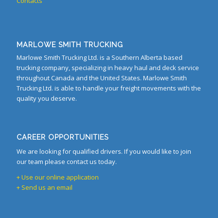
Contacts
MARLOWE SMITH TRUCKING
Marlowe Smith Trucking Ltd. is a Southern Alberta based
trucking company, specializing in heavy haul and deck service
throughout Canada and the United States. Marlowe Smith
Trucking Ltd. is able to handle your freight movements with the
quality you deserve.
CAREER OPPORTUNITIES
We are looking for qualified drivers. If you would like to join
our team please contact us today.
+ Use our online application
+ Send us an email