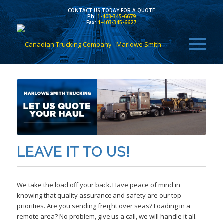
CONTACT US TODAY FOR A QUOTE
Ph:
1-403-345-6679
Fax:
1-403-345-6627
LEAVE IT TO US!
We take the load off your back. Have peace of mind in
knowing that quality assurance and safety are our top
priorities. Are you sending freight over seas? Loading in a
remote area? No problem, give us a call, we will handle it all.