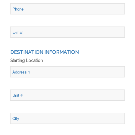
DESTINATION INFORMATION
Starting Location