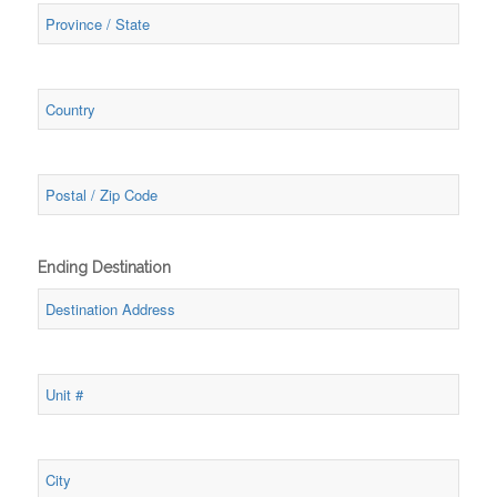
Ending Destination