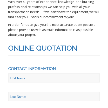
With over 40 years of experience, knowledge, and building
professional relationships we can help you with all your
transportation needs – if we don’t have the equipment, we will
find it for you. That is our commitment to you!
In order for us to give you the most accurate quote possible,
please provide us with as much information is as possible
about your project.
ONLINE QUOTATION
CONTACT INFORMATION