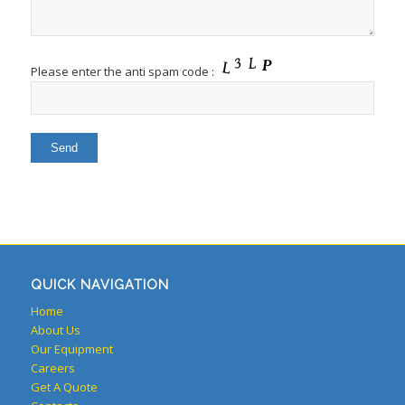
Please enter the anti spam code :
QUICK NAVIGATION
Home
About Us
Our Equipment
Careers
Get A Quote